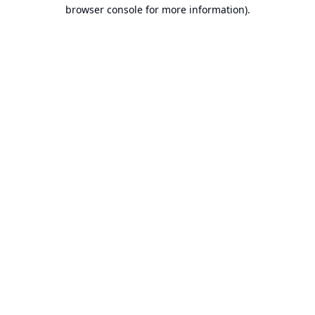
browser console for more information).