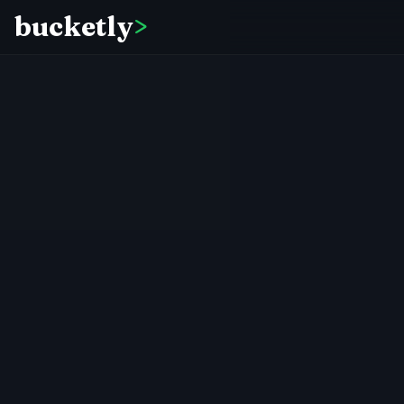
bucketly
>