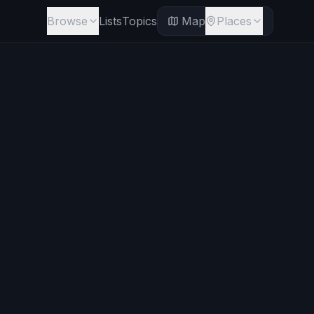
Browse
Lists
Topics
Map
Places