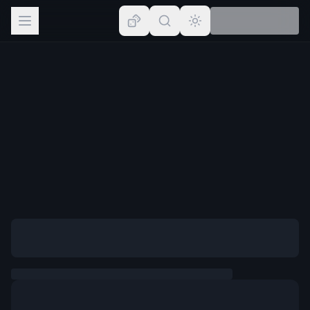
Browse
Lists
Topics
Map
Places