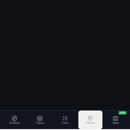
NEW
Browse
Topics
Lists
Places
Map