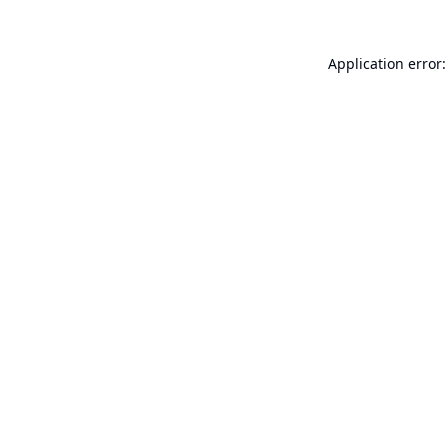
Application error: