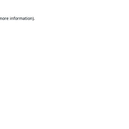
 more information).