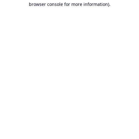
browser console for more information).