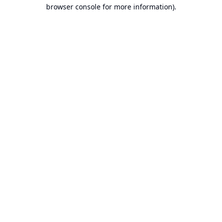
browser console for more information).