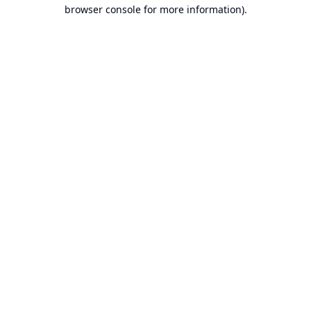
browser console for more information).