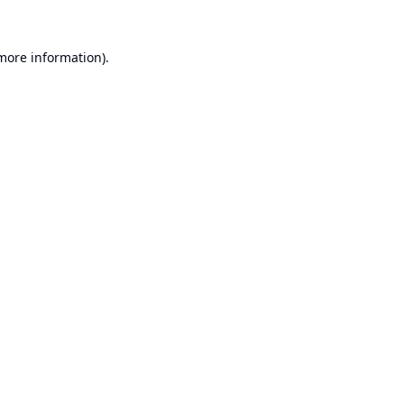
 more information).