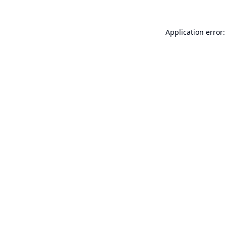
Application error: