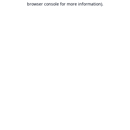
browser console for more information).