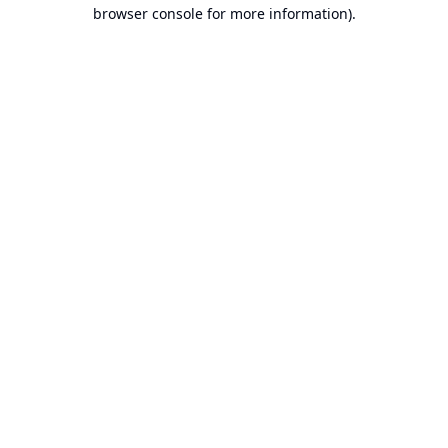
browser console for more information).