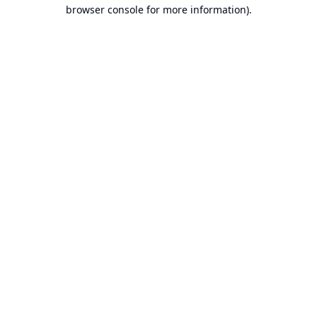
browser console for more information).