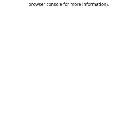
browser console for more information).