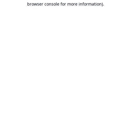
browser console for more information).