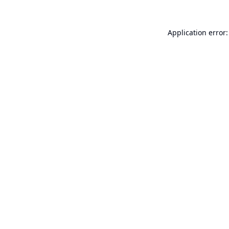
Application error: