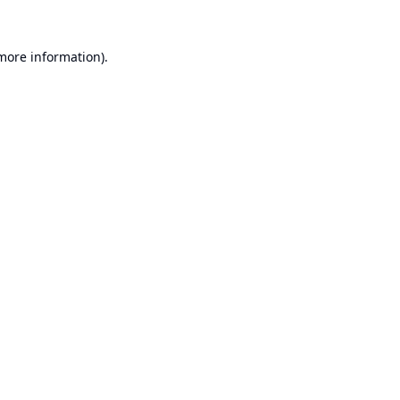
 more information).