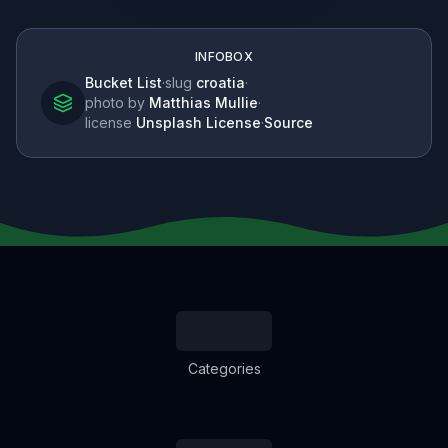
INFOBOX
Bucket List
·
slug
croatia
·
photo by
Matthias Mullie
·
license
Unsplash License
·
Source
Categories