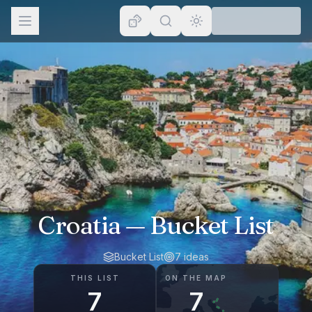
Browse
Lists
Topics
Map
Places
Croatia
— Bucket List
Bucket List
7
ideas
THIS LIST
ON THE MAP
7
7