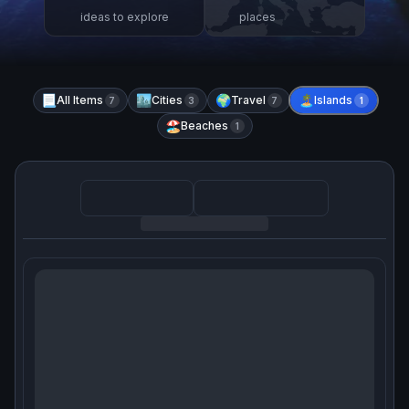
ideas to explore
places
📃
All Items
🏙️
Cities
🌍
Travel
🏝️
Islands
7
3
7
1
🏖️
Beaches
1