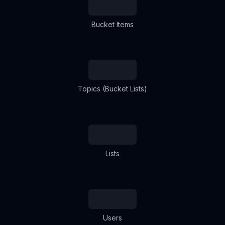
Bucket Items
Topics (Bucket Lists)
Lists
Users