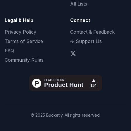
All Lists
Legal & Help
Connect
Privacy Policy
Contact & Feedback
Terms of Service
☕ Support Us
FAQ
Community Rules
© 2025 Bucketly. All rights reserved.