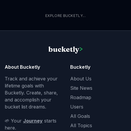
EXPLORE BUCKETLY...
bucketly
>
About Bucketly
Bucketly
Track and achieve your
About Us
lifetime goals with
Site News
Bucketly. Create, share,
Roadmap
and accomplish your
bucket list dreams.
Users
All Goals
🌱 Your
Journey
starts
All Topics
here.