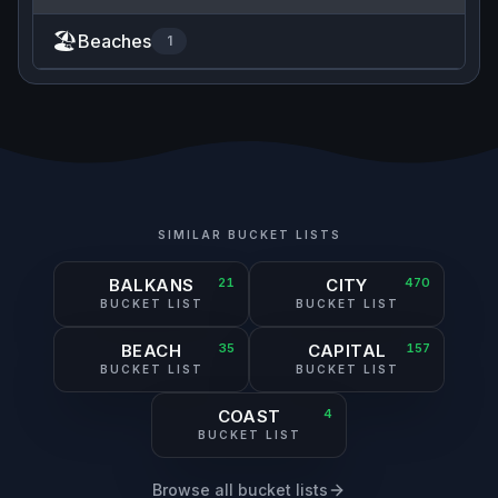
🏖️
Beaches
1
SIMILAR BUCKET LISTS
BALKANS
21
CITY
470
BUCKET LIST
BUCKET LIST
BEACH
35
CAPITAL
157
BUCKET LIST
BUCKET LIST
COAST
4
BUCKET LIST
Browse all bucket lists