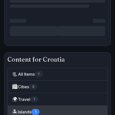
Content for
Croatia
📃
All Items
7
🏙️
Cities
3
🌍
Travel
7
🏝️
Islands
1