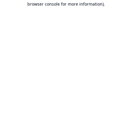
browser console for more information).