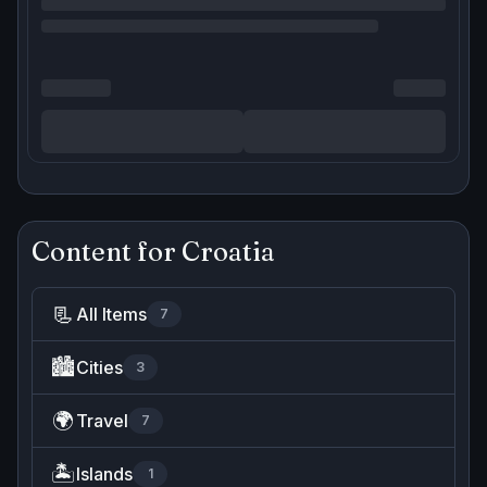
Content for
Croatia
📃
All Items
7
🏙️
Cities
3
🌍
Travel
7
🏝️
Islands
1