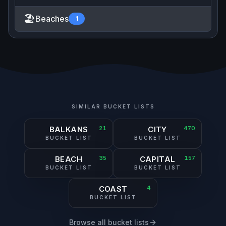
🏖️
Beaches
1
SIMILAR BUCKET LISTS
BALKANS
21
CITY
470
BUCKET LIST
BUCKET LIST
BEACH
35
CAPITAL
157
BUCKET LIST
BUCKET LIST
COAST
4
BUCKET LIST
Browse all bucket lists