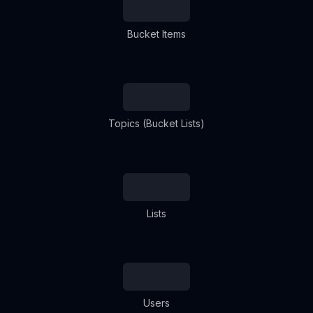
Bucket Items
Topics (Bucket Lists)
Lists
Users