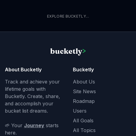
EXPLORE BUCKETLY...
bucketly
>
About Bucketly
Bucketly
Track and achieve your
About Us
lifetime goals with
Site News
Bucketly. Create, share,
Roadmap
and accomplish your
bucket list dreams.
Users
All Goals
🌱 Your
Journey
starts
All Topics
here.