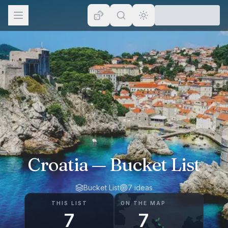
Browse
Lists
Topics
Map
Places
Croatia
— Bucket List
Bucket List
7
ideas
THIS LIST
ON THE MAP
7
7