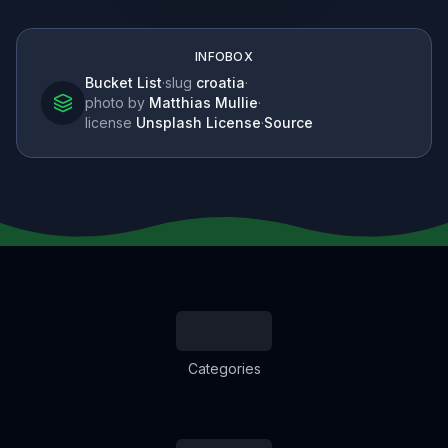
INFOBOX
Bucket List
·
slug
croatia
·
photo by
Matthias Mullie
·
license
Unsplash License
·
Source
Categories