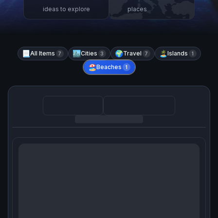
ideas to explore
places
📃
All Items
🏙️
Cities
🌍
Travel
🏝️
Islands
7
3
7
1
🏖️
Beaches
1