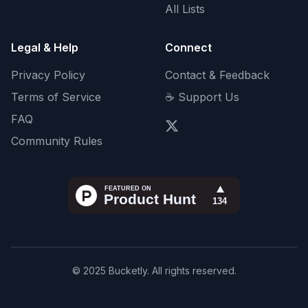
All Lists
Legal & Help
Connect
Privacy Policy
Contact & Feedback
Terms of Service
☕ Support Us
FAQ
Community Rules
© 2025 Bucketly. All rights reserved.