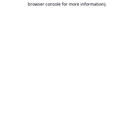
browser console for more information).