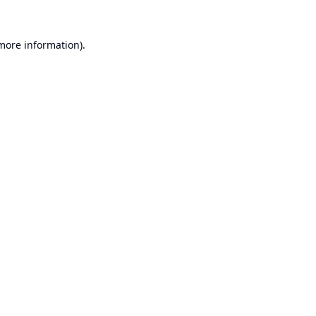
 more information).