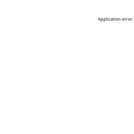
Application error: