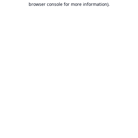
browser console for more information).