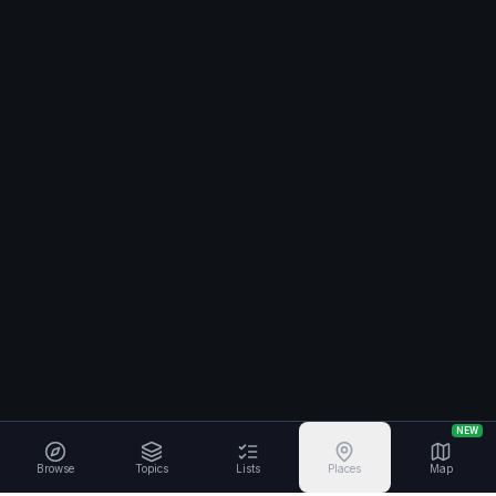
NEW
Browse
Topics
Lists
Places
Map