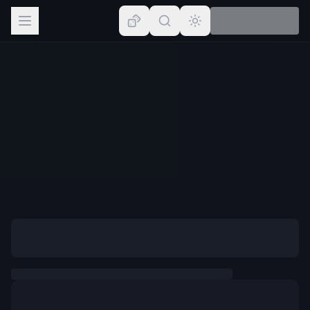
Browse
Lists
Topics
Map
Places