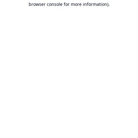
browser console for more information).