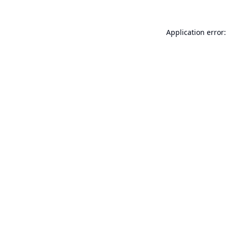
Application error: