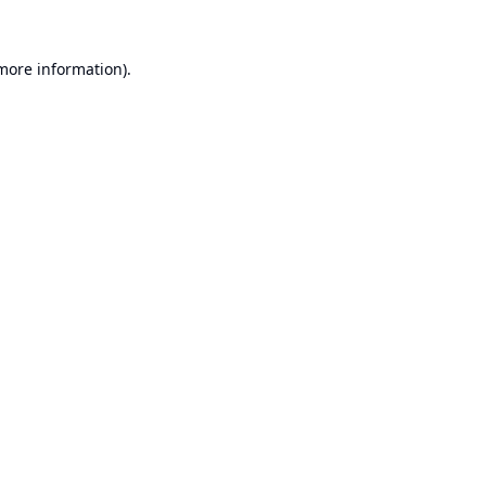
 more information).