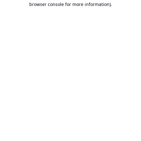
browser console for more information).