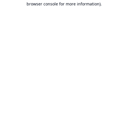
browser console for more information).