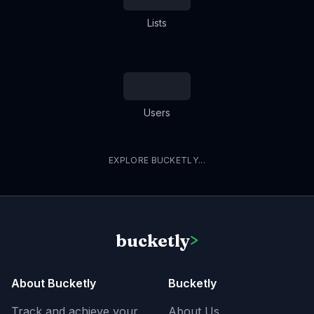
Lists
Users
EXPLORE BUCKETLY...
bucketly
>
About Bucketly
Bucketly
Track and achieve your
About Us