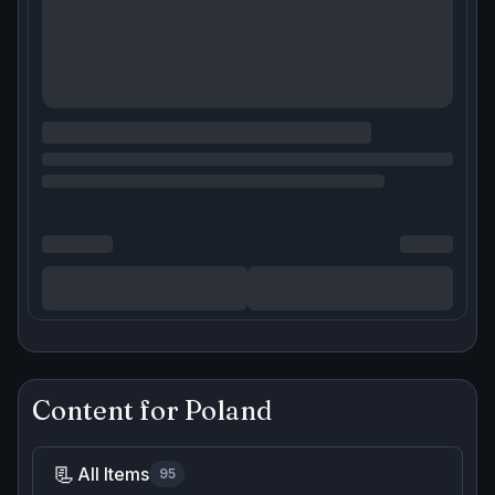
Content for
Poland
📃
All Items
95