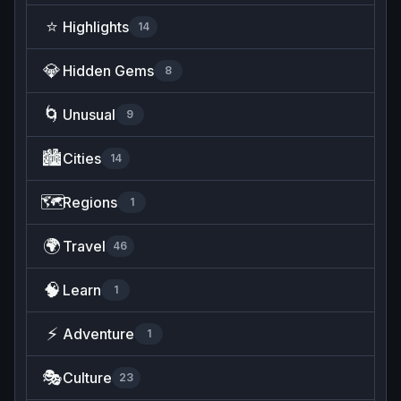
⭐
Highlights
14
💎
Hidden Gems
8
🌀
Unusual
9
🏙️
Cities
14
🗺️
Regions
1
🌍
Travel
46
🧠
Learn
1
⚡
Adventure
1
🎭
Culture
23