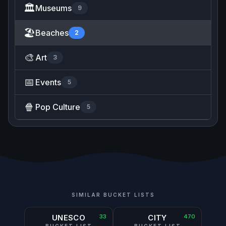
🏛️
Museums
9
🏖️
Beaches
2
🎨
Art
3
📅
Events
5
🍿
Pop Culture
5
SIMILAR BUCKET LISTS
UNESCO
33
CITY
470