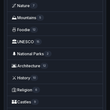
🌌
Nature
7
⛰️
Mountains
5
🍜
Foodie
12
🏛️
UNESCO
15
🌲
National Parks
2
🌆
Architecture
12
⚔️
History
10
🛐
Religion
6
🏰
Castles
9