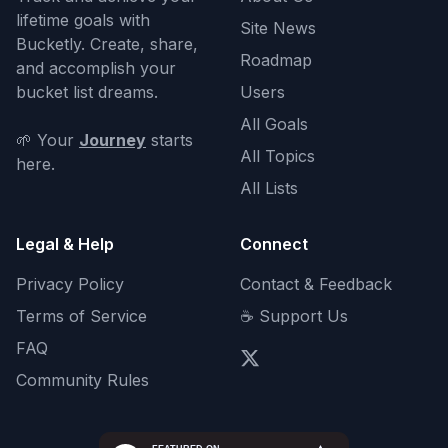
lifetime goals with
Site News
Bucketly. Create, share,
Roadmap
and accomplish your
bucket list dreams.
Users
All Goals
🌱 Your
Journey
starts
All Topics
here.
All Lists
Legal & Help
Connect
Privacy Policy
Contact & Feedback
Terms of Service
☕ Support Us
FAQ
Community Rules