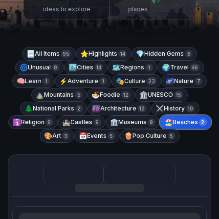
ideas to explore
places
📃
All Items
⭐
Highlights
💎
Hidden Gems
95
14
8
🌀
Unusual
🏙️
Cities
🗺️
Regions
🌍
Travel
9
14
1
46
🧠
Learn
⚡
Adventure
🎭
Culture
🌌
Nature
1
1
23
7
⛰️
Mountains
🍜
Foodie
🏛️
UNESCO
5
12
15
🌲
National Parks
🌆
Architecture
⚔️
History
2
12
10
🛐
Religion
🏰
Castles
🏛️
Museums
🏖️
Beaches
6
9
9
2
🎨
Art
📅
Events
🍿
Pop Culture
3
5
5