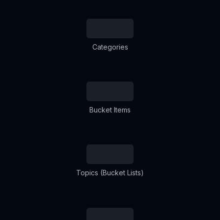
Categories
Bucket Items
Topics (Bucket Lists)