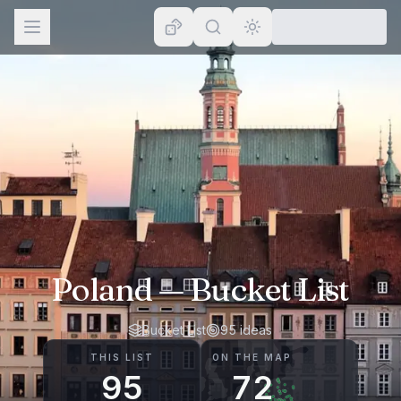
Browse
Lists
Topics
Map
Places
Poland
— Bucket List
Bucket List
95
ideas
THIS LIST
ON THE MAP
95
72