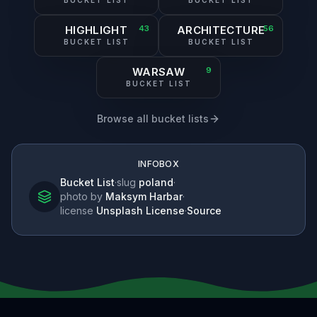
BUCKET LIST
BUCKET LIST
HIGHLIGHT
43
ARCHITECTURE
56
BUCKET LIST
BUCKET LIST
WARSAW
9
BUCKET LIST
Browse all bucket lists
INFOBOX
Bucket List
·
slug
poland
·
photo by
Maksym Harbar
·
license
Unsplash License
·
Source