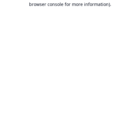
browser console for more information).