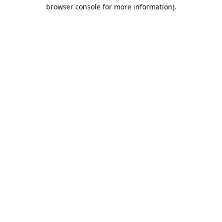
browser console for more information).