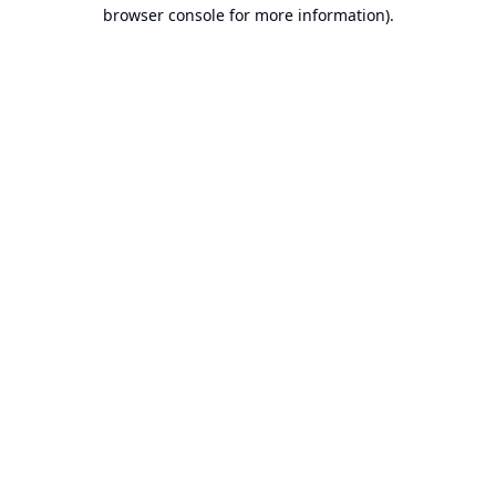
browser console for more information).