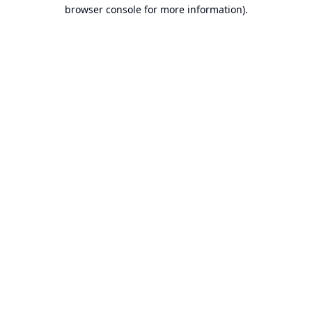
browser console for more information).