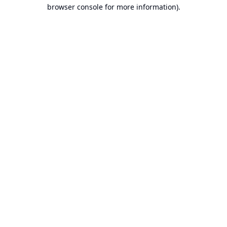
browser console for more information).