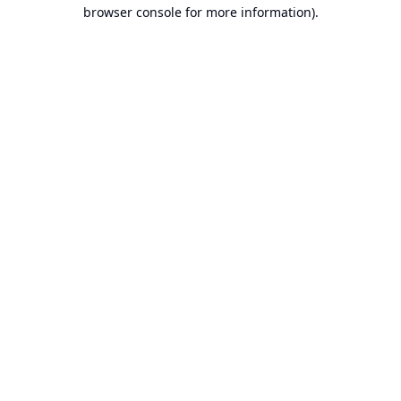
browser console for more information).