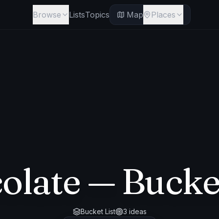
Browse
Lists
Topics
Map
Places
olate
— Bucket
Bucket List
3
ideas