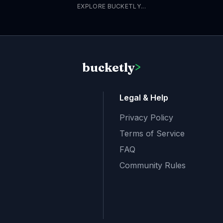
EXPLORE BUCKETLY...
bucketly
>
Legal & Help
Privacy Policy
Terms of Service
FAQ
Community Rules