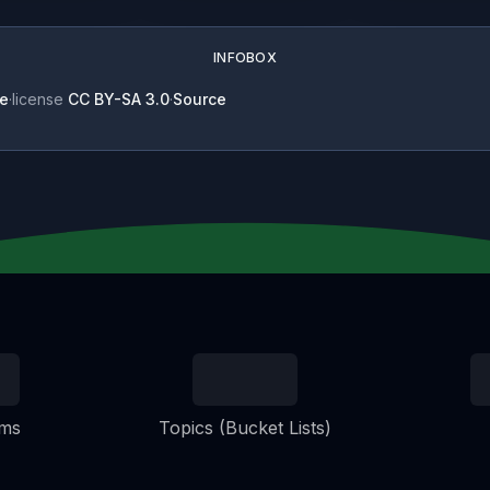
INFOBOX
e
·
license
CC BY-SA 3.0
·
Source
ems
Topics (Bucket Lists)