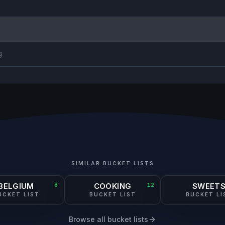
g
SIMILAR BUCKET LISTS
BELGIUM
8
COOKING
12
SWEET
UCKET LIST
BUCKET LIST
BUCKET LI
Browse all bucket lists