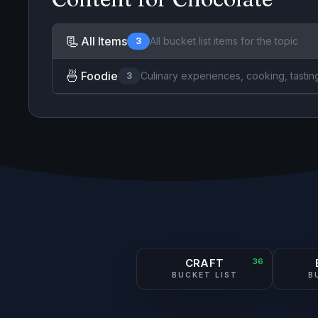
📃
All Items
All bucket list items for the topic
3
🍜
Foodie
Culinary experiences, cooking, tastin
3
CRAFT
36
BUCKET LIST
B