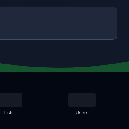
Lists
Users