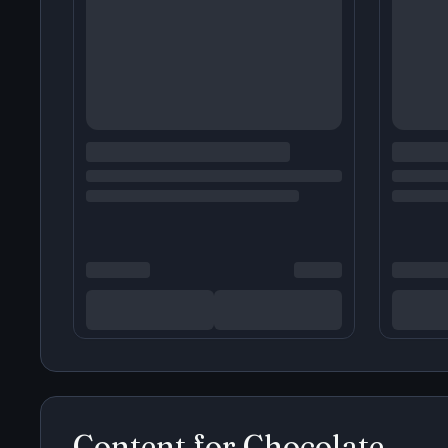
Content for
Chocolate