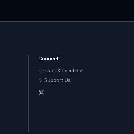
Connect
Contact & Feedback
☕ Support Us