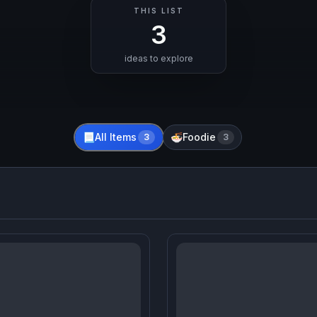
THIS LIST
3
ideas to explore
All Items
Foodie
📃
3
🍜
3