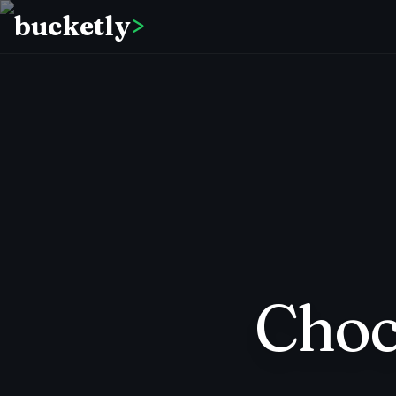
bucketly
>
Choc