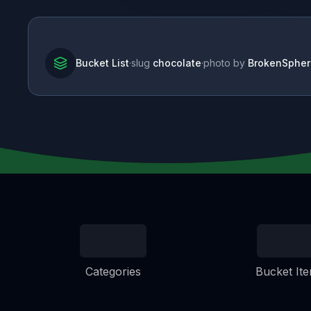
Bucket List
·
slug
chocolate
·
photo by
BrokenSpher
Categories
Bucket It