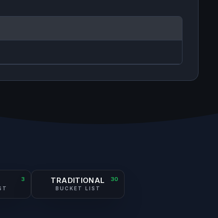
S
3
TRADITIONAL
30
ST
BUCKET LIST