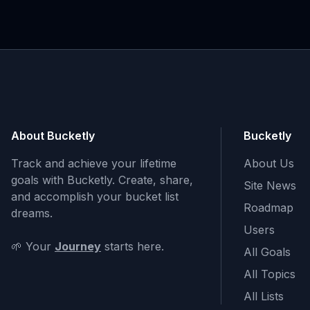
About Bucketly
Bucketly
Track and achieve your lifetime
About Us
goals with Bucketly. Create, share,
Site News
and accomplish your bucket list
Roadmap
dreams.
Users
🌱 Your
Journey
starts here.
All Goals
All Topics
All Lists