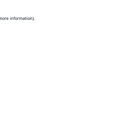
 more information).