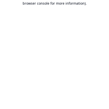
browser console for more information).