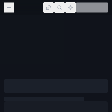
Browse
Lists
Topics
Map
Places