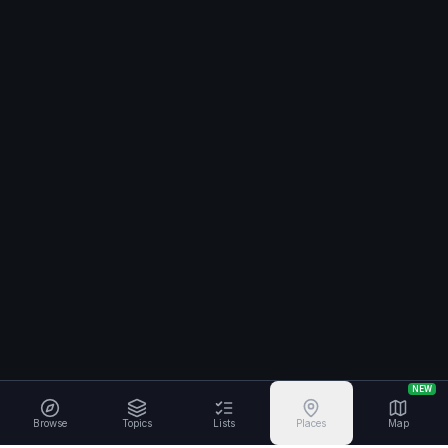
NEW
Browse
Topics
Lists
Places
Map