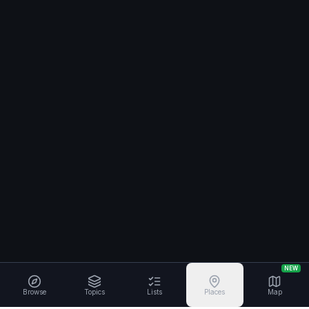
NEW
Browse
Topics
Lists
Places
Map