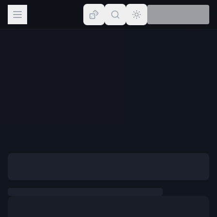
Browse
Lists
Topics
Map
Places