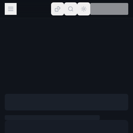
Browse
Lists
Topics
Map
Places