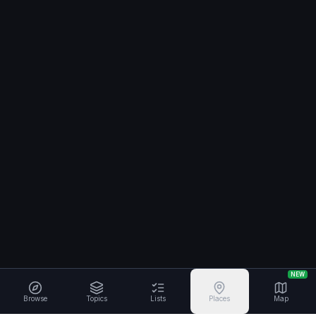
NEW
Browse
Topics
Lists
Places
Map