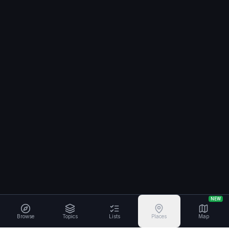
NEW
Browse
Topics
Lists
Places
Map