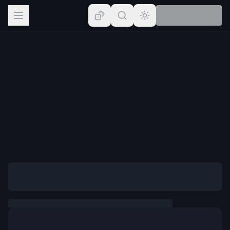
Browse
Lists
Topics
Map
Places