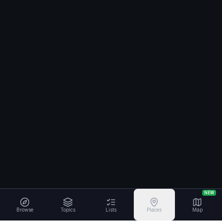
NEW
Browse
Topics
Lists
Places
Map