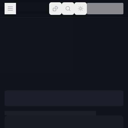
Browse
Lists
Topics
Map
Places