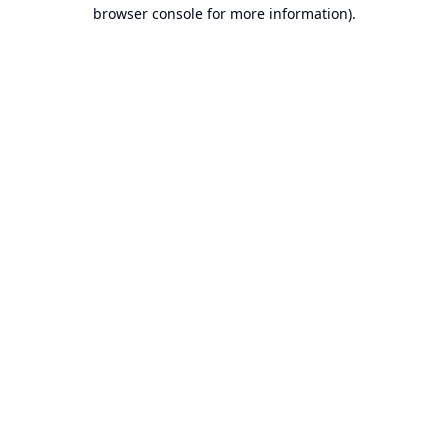
browser console for more information).