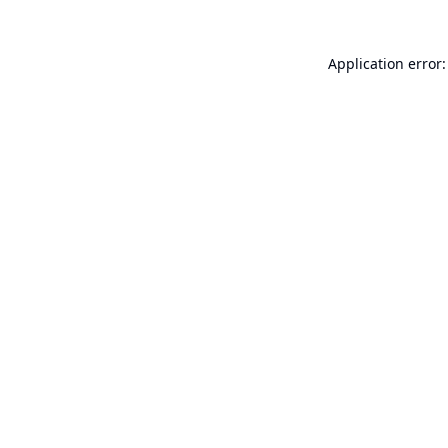
Application error: