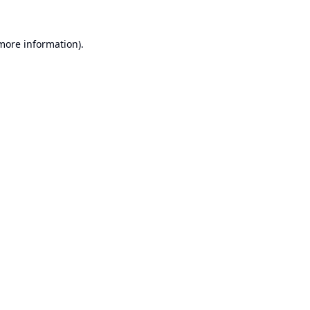
 more information).