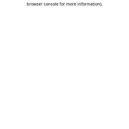
browser console for more information).