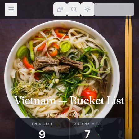
Browse
Lists
Topics
Map
Places
Vietnam
— Bucket List
Bucket List
9
ideas
THIS LIST
ON THE MAP
9
7