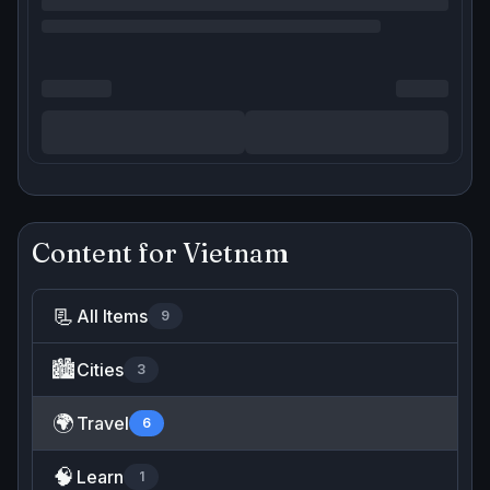
Content for
Vietnam
📃
All Items
9
🏙️
Cities
3
🌍
Travel
6
🧠
Learn
1