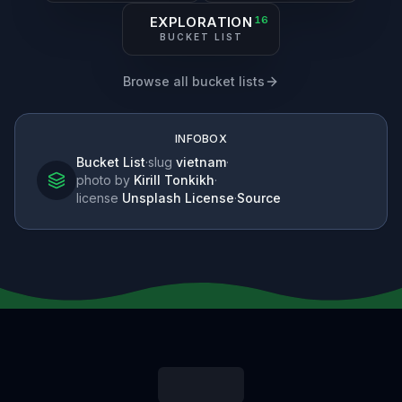
EXPLORATION
16
BUCKET LIST
Browse all bucket lists
INFOBOX
Bucket List
·
slug
vietnam
·
photo by
Kirill Tonkikh
·
license
Unsplash License
·
Source