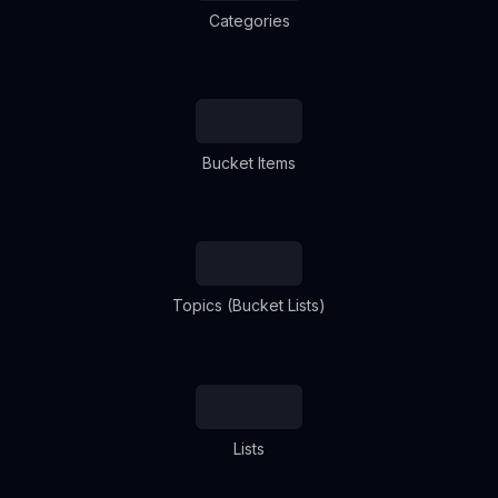
Categories
Bucket Items
Topics (Bucket Lists)
Lists