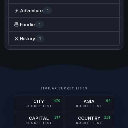
⚡
Adventure
1
🍜
Foodie
1
⚔️
History
1
SIMILAR BUCKET LISTS
CITY
470
ASIA
64
BUCKET LIST
BUCKET LIST
CAPITAL
157
COUNTRY
219
BUCKET LIST
BUCKET LIST