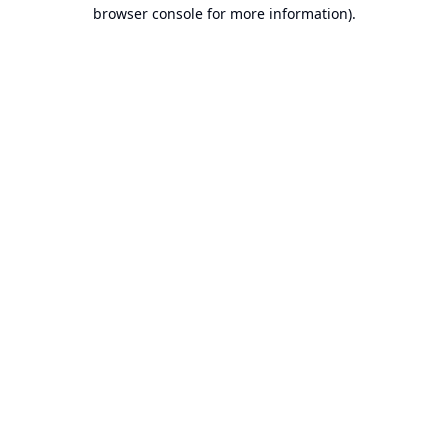
browser console for more information).