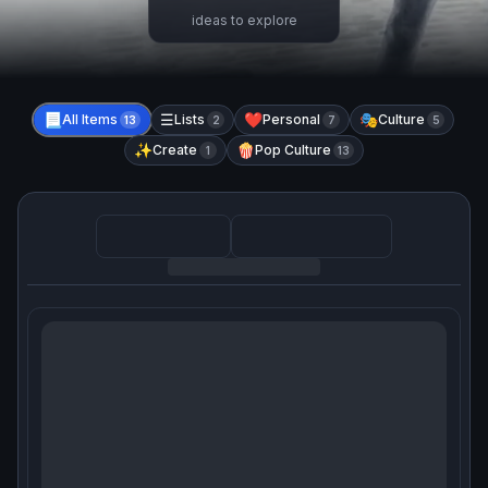
ideas to explore
📃
All Items
☰
Lists
❤️
Personal
🎭
Culture
13
2
7
5
✨
Create
🍿
Pop Culture
1
13