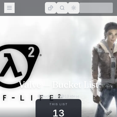
Browse
Lists
Topics
Map
Places
Valve
— Bucket List
Bucket List
13
ideas
THIS LIST
13