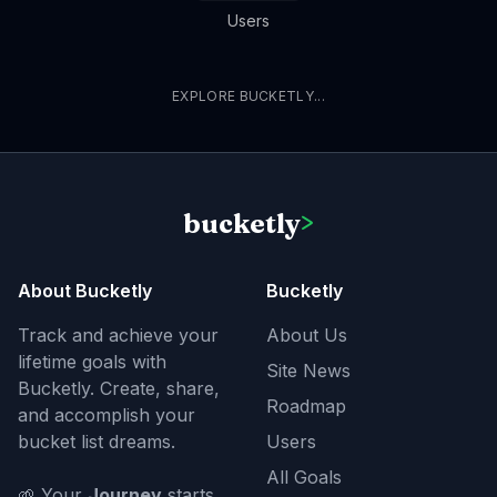
Users
EXPLORE BUCKETLY...
bucketly
>
About Bucketly
Bucketly
Track and achieve your
About Us
lifetime goals with
Site News
Bucketly. Create, share,
Roadmap
and accomplish your
bucket list dreams.
Users
All Goals
🌱 Your
Journey
starts