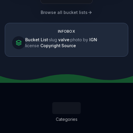
Browse all bucket lists
INFOBOX
Bucket List
·
slug
valve
·
photo by
IGN
·
license
Copyright
·
Source
Categories