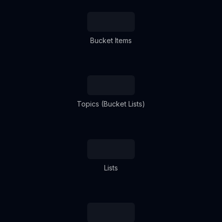
Bucket Items
Topics (Bucket Lists)
Lists