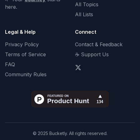
All Topics
here.
All Lists
Legal & Help
Connect
Privacy Policy
Contact & Feedback
Terms of Service
☕ Support Us
FAQ
Community Rules
© 2025 Bucketly. All rights reserved.