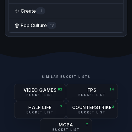
✨
Create
1
🍿
Pop Culture
13
SIMILAR BUCKET LISTS
VIDEO GAMES
62
FPS
14
BUCKET LIST
BUCKET LIST
HALF LIFE
7
COUNTERSTRIKE
2
BUCKET LIST
BUCKET LIST
MOBA
2
BUCKET LIST