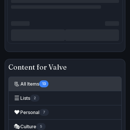
Content for
Valve
📃
All Items
13
☰
Lists
2
❤️
Personal
7
🎭
Culture
5