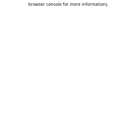
browser console for more information).