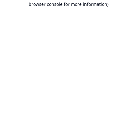
browser console for more information).