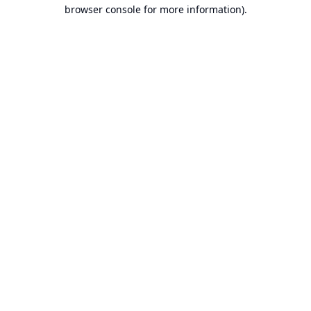
browser console for more information).