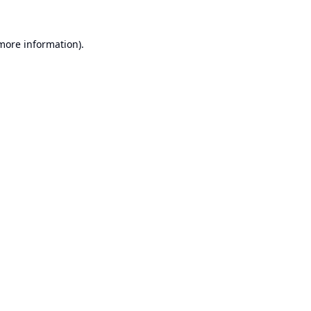
 more information).