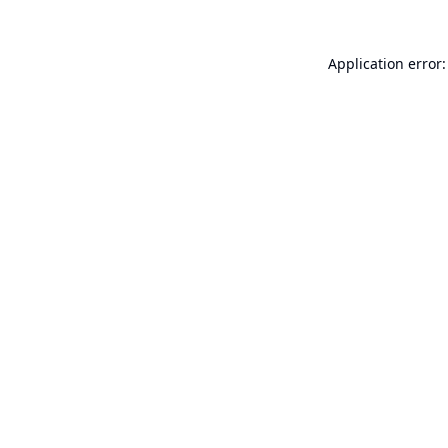
Application error: